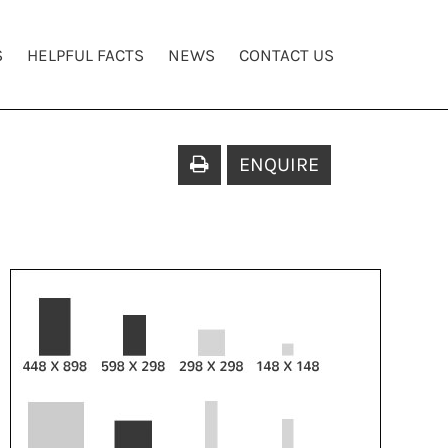
S
HELPFUL FACTS
NEWS
CONTACT US
ENQUIRE