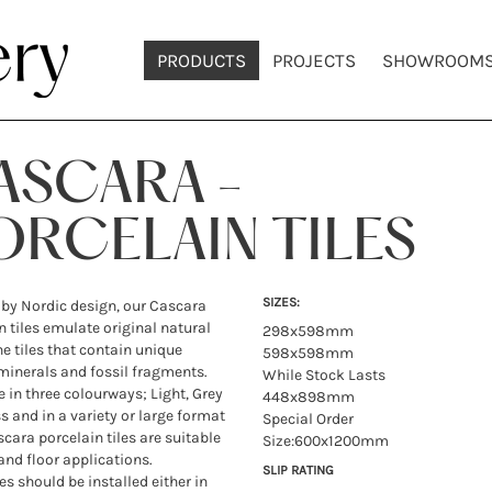
PRODUCTS
PROJECTS
SHOWROOM
ASCARA -
ORCELAIN TILES
SIZES:
 by Nordic design, our Cascara
n tiles emulate original natural
298x598mm
e tiles that contain unique
598x598mm
minerals and fossil fragments.
While Stock Lasts
e in three colourways; Light, Grey
448x898mm
 and in a variety or large format
Special Order
scara porcelain tiles are suitable
Size:600x1200mm
 and floor applications.
SLIP RATING
es should be installed either in