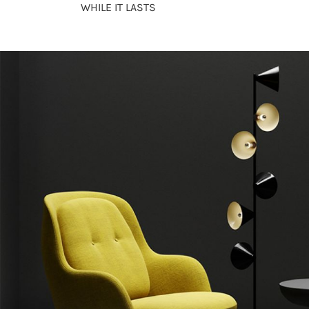
WHILE IT LASTS