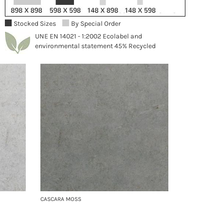
Stocked Sizes
By Special Order
UNE EN 14021 - 1:2002 Ecolabel and
environmental statement 45% Recycled
CASCARA MOSS