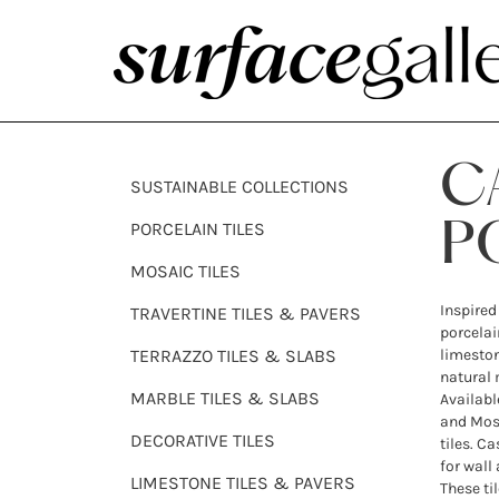
C
SUSTAINABLE COLLECTIONS
PORCELAIN TILES
P
MOSAIC TILES
Inspired
TRAVERTINE TILES & PAVERS
porcelai
TERRAZZO TILES & SLABS
limeston
natural 
MARBLE TILES & SLABS
Availabl
and Moss
DECORATIVE TILES
tiles. Ca
for wall
LIMESTONE TILES & PAVERS
These til