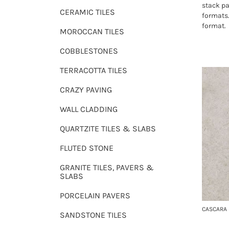
stack pa
CERAMIC TILES
formats
format.
MOROCCAN TILES
COBBLESTONES
TERRACOTTA TILES
CRAZY PAVING
WALL CLADDING
QUARTZITE TILES & SLABS
FLUTED STONE
GRANITE TILES, PAVERS &
SLABS
PORCELAIN PAVERS
CASCARA 
SANDSTONE TILES