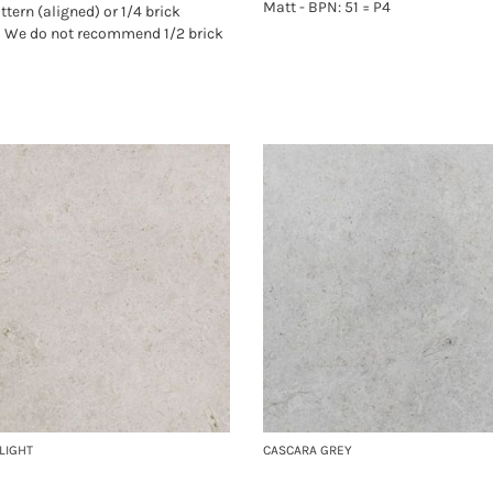
Matt - BPN: 51 = P4
ttern (aligned) or 1/4 brick
. We do not recommend 1/2 brick
LIGHT
CASCARA GREY