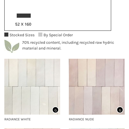
Stocked Sizes
By Special Order
70% recycled content, including recycled raw hydric
material and mineral.
G
G
RADIANCE WHITE
RADIANCE NUDE