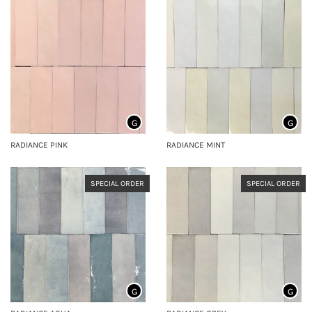
G
G
RADIANCE PINK
RADIANCE MINT
SPECIAL ORDER
SPECIAL ORDER
G
G