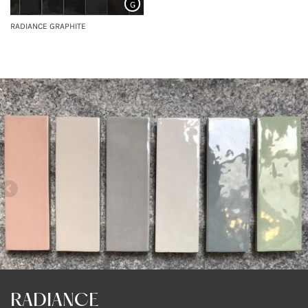
G
RADIANCE GRAPHITE
RADIANCE