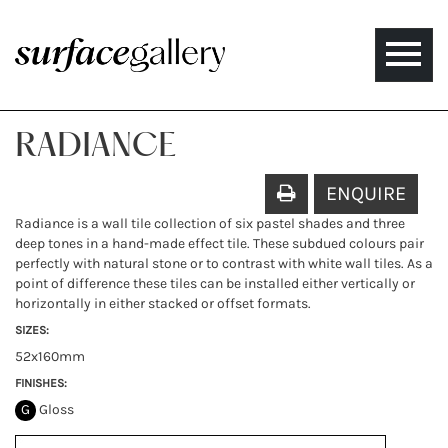
Toggle
naviga
RADIANCE
ENQUIRE
Radiance is a wall tile collection of six pastel shades and three
deep tones in a hand-made effect tile. These subdued colours pair
perfectly with natural stone or to contrast with white wall tiles. As a
point of difference these tiles can be installed either vertically or
horizontally in either stacked or offset formats.
SIZES:
52x160mm
FINISHES:
G
Gloss