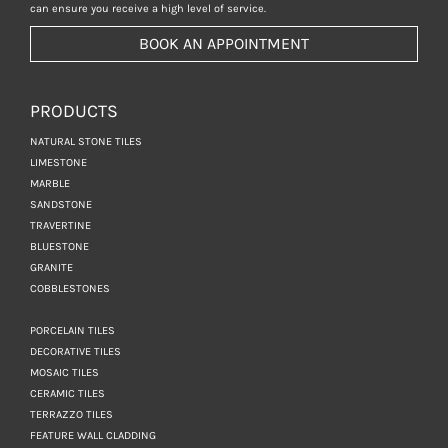
can ensure you receive a high level of service.
BOOK AN APPOINTMENT
PRODUCTS
NATURAL STONE TILES
LIMESTONE
MARBLE
SANDSTONE
TRAVERTINE
BLUESTONE
GRANITE
COBBLESTONES
PORCELAIN TILES
DECORATIVE TILES
MOSAIC TILES
CERAMIC TILES
TERRAZZO TILES
FEATURE WALL CLADDING