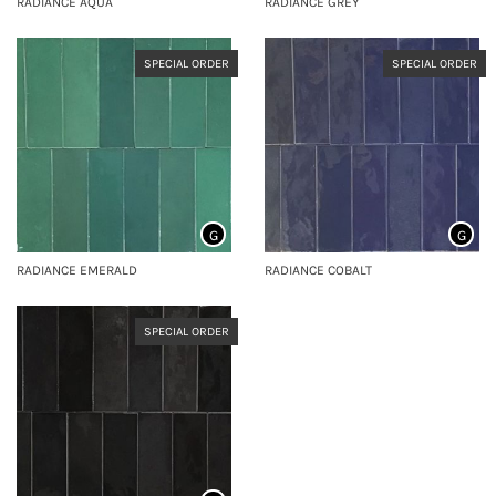
RADIANCE AQUA
RADIANCE GREY
SPECIAL ORDER
SPECIAL ORDER
G
G
RADIANCE EMERALD
RADIANCE COBALT
SPECIAL ORDER