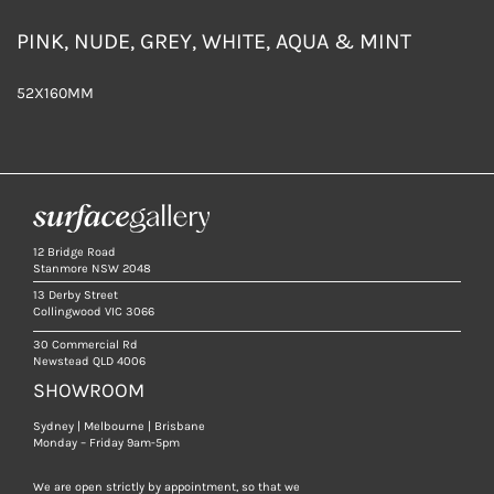
PINK, NUDE, GREY, WHITE, AQUA & MINT
52X160MM
12 Bridge Road
Stanmore NSW 2048
13 Derby Street
Collingwood VIC 3066
30 Commercial Rd
Newstead QLD 4006
SHOWROOM
Sydney | Melbourne | Brisbane
Monday – Friday 9am-5pm
We are open strictly by appointment, so that we