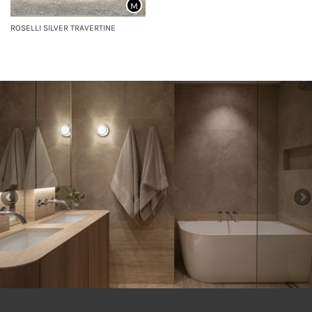
M
ROSELLI SILVER TRAVERTINE