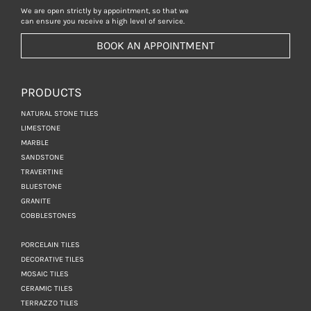
We are open strictly by appointment, so that we
can ensure you receive a high level of service.
BOOK AN APPOINTMENT
PRODUCTS
NATURAL STONE TILES
LIMESTONE
MARBLE
SANDSTONE
TRAVERTINE
BLUESTONE
GRANITE
COBBLESTONES
PORCELAIN TILES
DECORATIVE TILES
MOSAIC TILES
CERAMIC TILES
TERRAZZO TILES