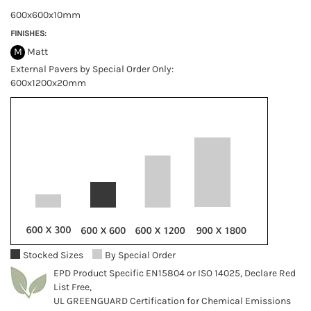
600x600x10mm
FINISHES:
M
Matt
External Pavers by Special Order Only:
600x1200x20mm
Stocked Sizes
By Special Order
EPD Product Specific EN15804 or ISO 14025, Declare Red
List Free,
UL GREENGUARD Certification for Chemical Emissions