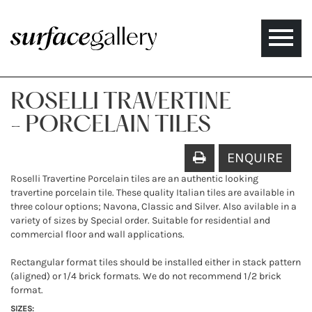
Toggle
naviga
ROSELLI TRAVERTINE
- PORCELAIN TILES
ENQUIRE
Roselli Travertine Porcelain tiles are an authentic looking
travertine porcelain tile. These quality Italian tiles are available in
three colour options; Navona, Classic and Silver. Also avilable in a
variety of sizes by Special order. Suitable for residential and
commercial floor and wall applications.
Rectangular format tiles should be installed either in stack pattern
(aligned) or 1/4 brick formats. We do not recommend 1/2 brick
format.
SIZES: