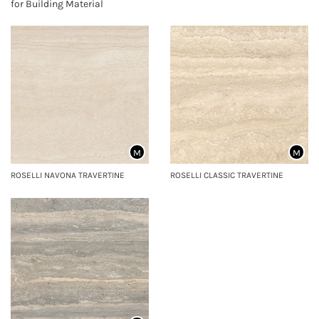
for Building Material
M
M
ROSELLI NAVONA TRAVERTINE
ROSELLI CLASSIC TRAVERTINE