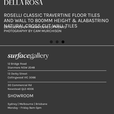
SURFACE GALLERY BRISBANE
DELLA ROSA
DELLA ROSA
ROCOSO BIANCO WALL TILES WITH ROSELLI
ROSELLI CLASSIC TRAVERTINE FLOOR TILES
ROSELLI CLASSIC TRAVERTINE FLOOR TILES
TRAVERTINE SILVER FLOOR TILES AND ALDINI
AND WALL TO 800MM HEIGHT & ALABASTRINO
AND WALL TO 800MM HEIGHT & ALABASTRINO
FOUR SEASONS MARBLE VANITY
NATURAL CROSS CUT WALL TILES
NATURAL CROSS CUT WALL TILES
DESIGN BY DKO
DEVELOPED BY FRANK DEVELOPMENTS
DEVELOPED BY FRANK DEVELOPMENTS
PHOTOGRAPHY BY PABLO VEIGA
PHOTOGRAPHY BY CAM MURCHISON
PHOTOGRAPHY BY CAM MURCHISON
12 Bridge Road
Stanmore NSW 2048
13 Derby Street
Collingwood VIC 3066
30 Commercial Rd
Newstead QLD 4006
SHOWROOM
Sydney | Melbourne | Brisbane
Monday – Friday 9am-5pm