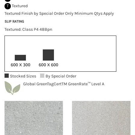
T
Textured
Textured Finish by Special Order Only Minimum Qtys Apply
SLIP RATING
Textured: Class P4 48Bpn
Stocked Sizes
By Special Order
Global GreenTagCertTM GreenRate™ Level A