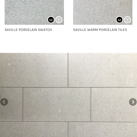
M
T
M
T
SAVILLE PORCELAIN SWATCH
SAVILLE WARM PORCELAIN TILES