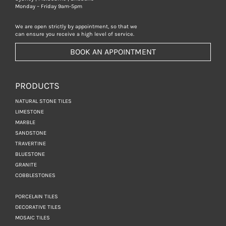
Monday – Friday 9am-5pm
We are open strictly by appointment, so that we
can ensure you receive a high level of service.
BOOK AN APPOINTMENT
PRODUCTS
NATURAL STONE TILES
LIMESTONE
MARBLE
SANDSTONE
TRAVERTINE
BLUESTONE
GRANITE
COBBLESTONES
PORCELAIN TILES
DECORATIVE TILES
MOSAIC TILES