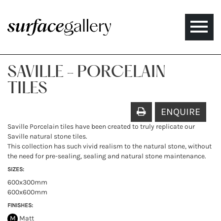
Toggle
naviga
SAVILLE - PORCELAIN
TILES
ENQUIRE
Saville Porcelain tiles have been created to truly replicate our
Saville natural stone tiles.
This collection has such vivid realism to the natural stone, without
the need for pre-sealing, sealing and natural stone maintenance.
SIZES:
600x300mm
600x600mm
FINISHES:
M
Matt