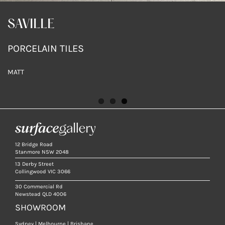
SAVILLE WARM
SAVILLE
SAVILLE
PORCELAIN TILES
PORCELAIN TILES
PORCELAIN TILES
MATT
MATT
MATT
12 Bridge Road
Stanmore NSW 2048
13 Derby Street
Collingwood VIC 3066
30 Commercial Rd
Newstead QLD 4006
SHOWROOM
Sydney | Melbourne | Brisbane