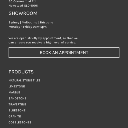
30 Commercial Rd
Newstead QLD 4006
SHOWROOM
Sydney | Melbourne | Brisbane
Monday – Friday 9am-5pm
We are open strictly by appointment, so that we
can ensure you receive a high level of service.
BOOK AN APPOINTMENT
PRODUCTS
NATURAL STONE TILES
LIMESTONE
MARBLE
SANDSTONE
TRAVERTINE
BLUESTONE
GRANITE
COBBLESTONES