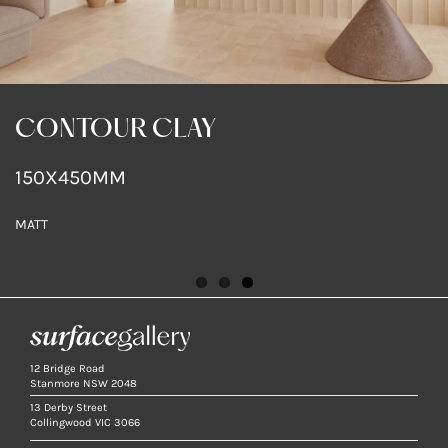
GC SKIN BOUTIQUE
GC SKIN BOUTIQUE
CONTOUR CLAY
CONTOUR CLAY
CONTOUR CLAY
150X450MM
MATT
MATT
MATT
12 Bridge Road
Stanmore NSW 2048
13 Derby Street
Collingwood VIC 3066