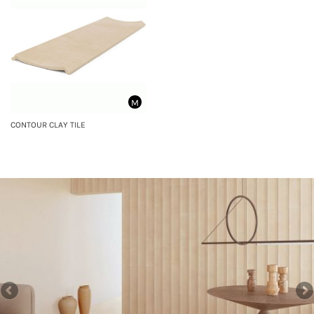
M
CONTOUR CLAY TILE