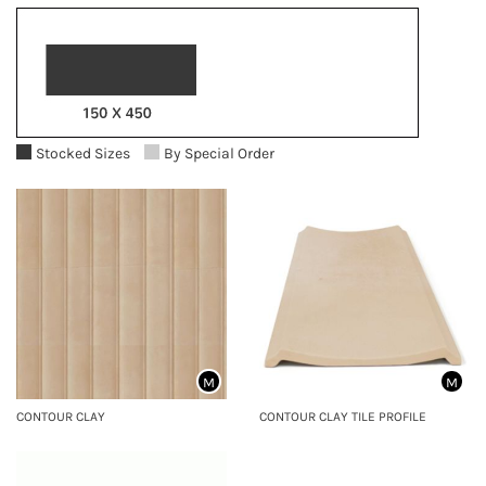
Stocked Sizes
By Special Order
M
M
CONTOUR CLAY
CONTOUR CLAY TILE PROFILE