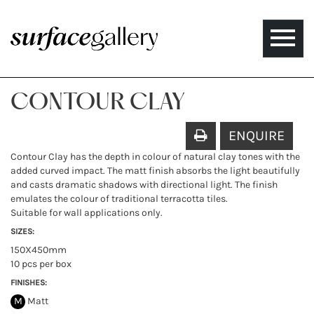
Toggle
naviga
CONTOUR CLAY
ENQUIRE
Contour Clay has the depth in colour of natural clay tones with the
added curved impact. The matt finish absorbs the light beautifully
and casts dramatic shadows with directional light. The finish
emulates the colour of traditional terracotta tiles.
Suitable for wall applications only.
SIZES:
150X450mm
10 pcs per box
FINISHES:
M
Matt