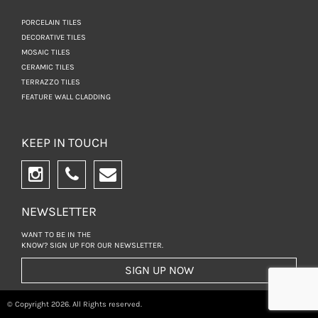
PORCELAIN TILES
DECORATIVE TILES
MOSAIC TILES
CERAMIC TILES
TERRAZZO TILES
FEATURE WALL CLADDING
KEEP IN TOUCH
NEWSLETTER
WANT TO BE IN THE
KNOW? SIGN UP FOR
OUR NEWSLETTER.
SIGN UP NOW
© Copyright 2026. All Rights reserved.