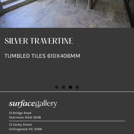
SILVER TRAVERTINE
SILVER TRAVERTINE
SILVER TRAVERTINE
SILVER TRAVERTINE
TUMBLED TILES 610X406MM
TUMBLED TILES 610X406MM
TUMBLED TILES 610X406MM
TUMBLED TILES 610X406MM
12 Bridge Road
Stanmore NSW 2048
13 Derby Street
Collingwood VIC 3066