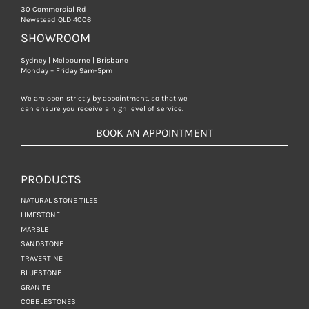
30 Commercial Rd
Newstead QLD 4006
SHOWROOM
Sydney | Melbourne | Brisbane
Monday – Friday 9am-5pm
We are open strictly by appointment, so that we
can ensure you receive a high level of service.
BOOK AN APPOINTMENT
PRODUCTS
NATURAL STONE TILES
LIMESTONE
MARBLE
SANDSTONE
TRAVERTINE
BLUESTONE
GRANITE
COBBLESTONES