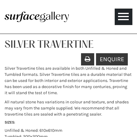
Toggle
naviga
SILVER TRAVERTINE
ENQUIRE
Silver Travertine tiles are available in both Unfilled & Honed and
Tumbled formats. Silver Travertine tiles are a durable material that
can be used for both interior and exterior applications. Travertine
has been used as a decorative finish for many centuries, proving
it will stand the test of time.
All natural stone has variations in colour and texture, and shades
may vary from the sample supplied. We recommend that all
travertine tiles are sealed with a penetrating sealer.
SIZES:
Unfilled & Honed: 610x610mm
Tumbled: 200x200mm