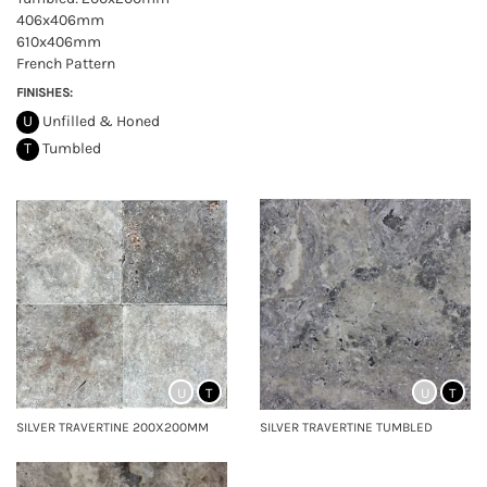
406x406mm
610x406mm
French Pattern
FINISHES:
U
Unfilled & Honed
T
Tumbled
U
T
U
T
SILVER TRAVERTINE 200X200MM
SILVER TRAVERTINE TUMBLED