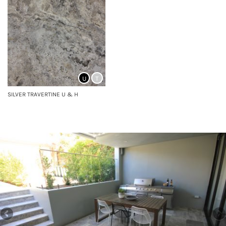
U
T
SILVER TRAVERTINE U & H