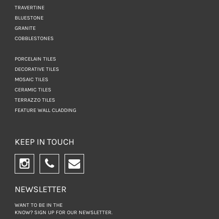
TRAVERTINE
BLUESTONE
GRANITE
COBBLESTONES
PORCELAIN TILES
DECORATIVE TILES
MOSAIC TILES
CERAMIC TILES
TERRAZZO TILES
FEATURE WALL CLADDING
KEEP IN TOUCH
NEWSLETTER
WANT TO BE IN THE
KNOW? SIGN UP FOR
OUR NEWSLETTER.