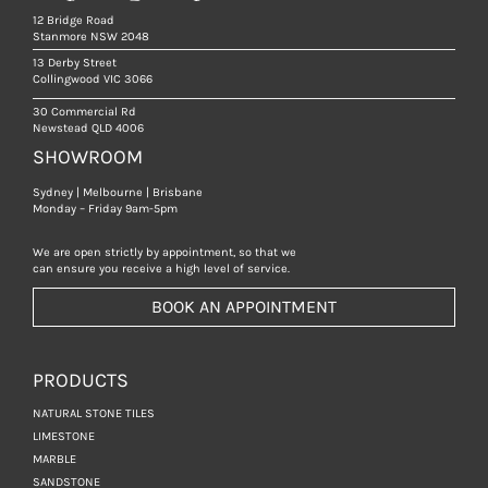
12 Bridge Road
Stanmore NSW 2048
13 Derby Street
Collingwood VIC 3066
30 Commercial Rd
Newstead QLD 4006
SHOWROOM
Sydney | Melbourne | Brisbane
Monday – Friday 9am-5pm
We are open strictly by appointment, so that we
can ensure you receive a high level of service.
BOOK AN APPOINTMENT
PRODUCTS
NATURAL STONE TILES
LIMESTONE
MARBLE
SANDSTONE