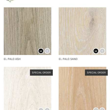
M
T
M
T
EL PALO ASH
EL PALO SAND
SPECIAL ORDER
SPECIAL ORDER