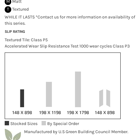
M
Matt
T
Textured
WHILE IT LASTS *Contact us for more information on availability of
this series.
SLIP RATING
Textured Tile: Class P5
Accelerated Wear Slip Resistance Test 1000 wear cycles Class P3
Stocked Sizes
By Special Order
Manufactured by U.S Green Building Council Member.