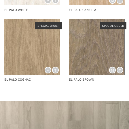
M
T
M
T
EL PALO WHITE
EL PALO CANELLA
SPECIAL ORDER
SPECIAL ORDER
M
T
M
T
EL PALO COGNAC
EL PALO BROWN