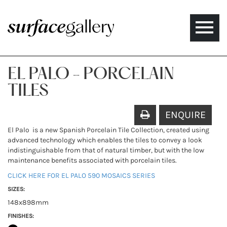
Toggle
naviga
EL PALO - PORCELAIN
TILES
ENQUIRE
El Palo is a new Spanish Porcelain Tile Collection, created using
advanced technology which enables the tiles to convey a look
indistinguishable from that of natural timber, but with the low
maintenance benefits associated with porcelain tiles.
CLICK HERE FOR EL PALO 590 MOSAICS SERIES
SIZES:
148x898mm
FINISHES: