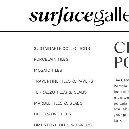
C
SUSTAINABLE COLLECTIONS
PORCELAIN TILES
P
MOSAIC TILES
The Ceme
TRAVERTINE TILES & PAVERS
Porcelain
TERRAZZO TILES & SLABS
look of 
maintena
MARBLE TILES & SLABS
porcelain
availabl
DECORATIVE TILES
your pro
look.
LIMESTONE TILES & PAVERS