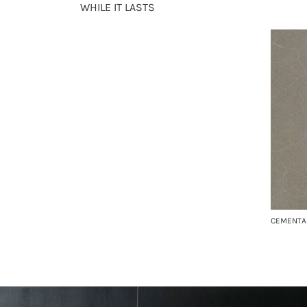
WHILE IT LASTS
CEMENTA