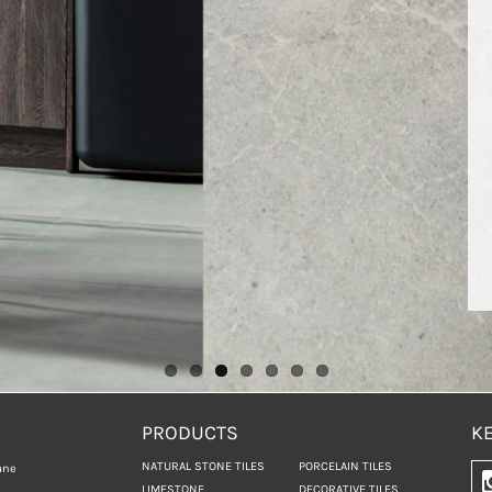
PRODUCTS
KE
NATURAL STONE TILES
PORCELAIN TILES
ane
LIMESTONE
DECORATIVE TILES