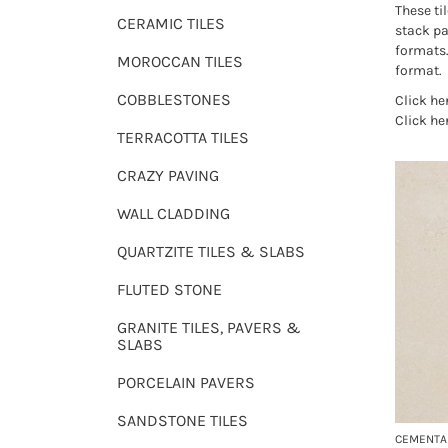
These til
CERAMIC TILES
stack pa
formats
MOROCCAN TILES
format.
COBBLESTONES
Click he
Click he
TERRACOTTA TILES
CRAZY PAVING
WALL CLADDING
QUARTZITE TILES & SLABS
FLUTED STONE
GRANITE TILES, PAVERS &
SLABS
PORCELAIN PAVERS
SANDSTONE TILES
CEMENTA