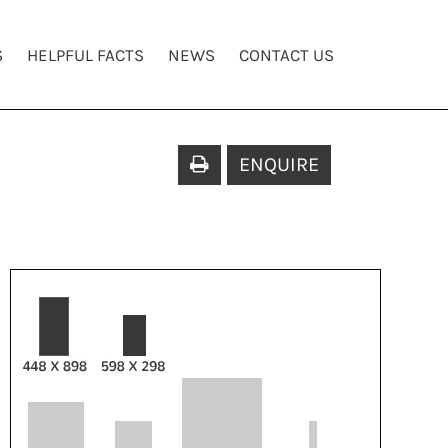
S
HELPFUL FACTS
NEWS
CONTACT US
ENQUIRE