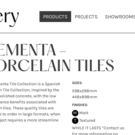
PRODUCTS
PROJECTS
SHOWROOM
EMENTA -
ORCELAIN TILES
SIZES:
nta Tile Collection is a Spanish
 Tile Collection, inspired by the
598x298mm
polished concrete, with the low
448x898mm
nce benefits associated with
FINISHES:
 tiles. These quality tiles are
M
Matt
e to order in large formats, when
ject requires a more streamline
T
Textured
WHILE IT LASTS *Contact us
for more information on