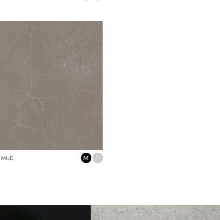
M
T
 MUD