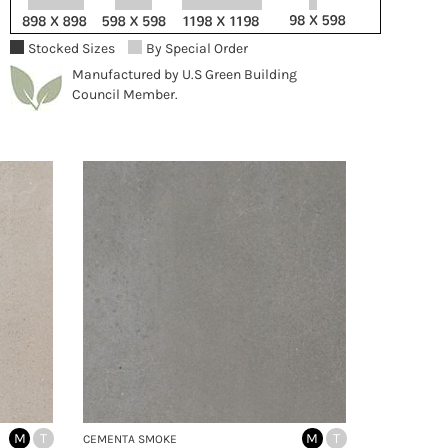
Stocked Sizes
By Special Order
Manufactured by U.S Green Building
Council Member.
M
T
M
T
CEMENTA SMOKE