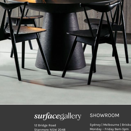
SHOWROOM
Sydney | Melbourne | Brisb
12 Bridge Road
Monday – Friday 9am-5pm
Stanmore NSW 2048