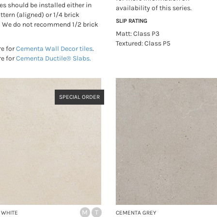
es should be installed either in
availability of this series.
ttern (aligned) or 1/4 brick
SLIP RATING
. We do not recommend 1/2 brick
Matt: Class P3
Textured: Class P5
re for
Cementa Wall Decor tiles
.
re for
Cementa Ductile® Slabs.
SPECIAL ORDER
M
T
 WHITE
CEMENTA GREY