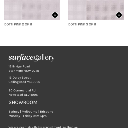
M
M
DOTTI PINK 2 OF 11
DOTTI PINK 3 OF 11
12 Bridge Road
Stanmore NSW 2048
13 Derby Street
Collingwood VIC 3066
30 Commercial Rd
Newstead QLD 4006
SHOWROOM
Sydney | Melbourne | Brisbane
Monday – Friday 9am-5pm
We are open strictly by appointment, so that we