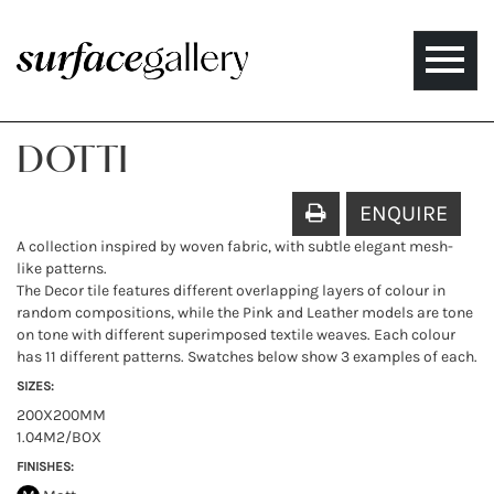
Toggle
naviga
DOTTI
ENQUIRE
A collection inspired by woven fabric, with subtle elegant mesh-
like patterns.
The Decor tile features different overlapping layers of colour in
random compositions, while the Pink and Leather models are tone
on tone with different superimposed textile weaves. Each colour
has 11 different patterns. Swatches below show 3 examples of each.
SIZES:
200X200MM
1.04M2/BOX
FINISHES: