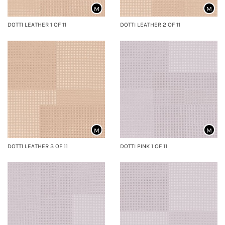
M
M
DOTTI LEATHER 1 OF 11
DOTTI LEATHER 2 OF 11
M
M
DOTTI LEATHER 3 OF 11
DOTTI PINK 1 OF 11