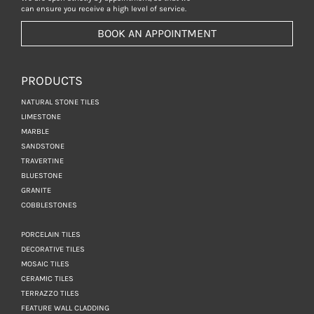
can ensure you receive a high level of service.
BOOK AN APPOINTMENT
PRODUCTS
NATURAL STONE TILES
LIMESTONE
MARBLE
SANDSTONE
TRAVERTINE
BLUESTONE
GRANITE
COBBLESTONES
PORCELAIN TILES
DECORATIVE TILES
MOSAIC TILES
CERAMIC TILES
TERRAZZO TILES
FEATURE WALL CLADDING