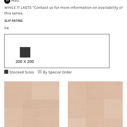
M
Matt
WHILE IT LASTS *Contact us for more information on availability of
this series.
SLIP RATING
P4
Stocked Sizes
By Special Order