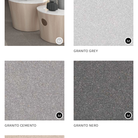
M
M
GRANITO GREY
M
M
GRANITO CEMENTO
GRANITO NERO