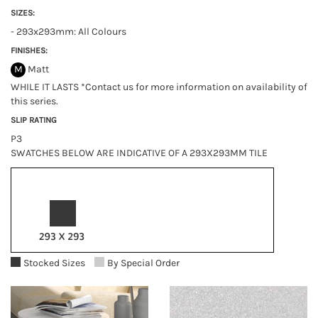
SIZES:
- 293x293mm: All Colours
FINISHES:
M
Matt
WHILE IT LASTS *Contact us for more information on availability of
this series.
SLIP RATING
P3
SWATCHES BELOW ARE INDICATIVE OF A 293X293MM TILE
Stocked Sizes
By Special Order