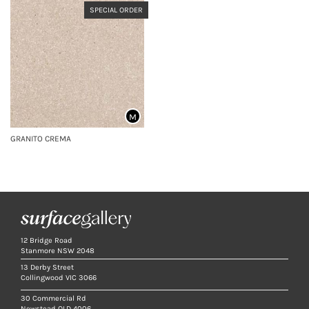
SPECIAL ORDER
M
GRANITO CREMA
12 Bridge Road
Stanmore NSW 2048
13 Derby Street
Collingwood VIC 3066
30 Commercial Rd
Newstead QLD 4006