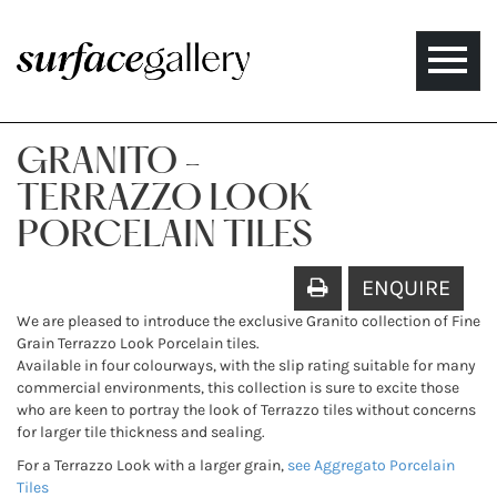
Toggle
naviga
GRANITO -
TERRAZZO LOOK
PORCELAIN TILES
ENQUIRE
We are pleased to introduce the exclusive Granito collection of Fine
Grain Terrazzo Look Porcelain tiles.
Available in four colourways, with the slip rating suitable for many
commercial environments, this collection is sure to excite those
who are keen to portray the look of Terrazzo tiles without concerns
for larger tile thickness and sealing.
For a Terrazzo Look with a larger grain,
see Aggregato Porcelain
Tiles