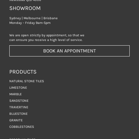
SHOWROOM
Sydney | Melbourne | Brisbane
Monday – Friday 9am-5pm
We are open strictly by appointment, so that we
can ensure you receive a high level of service.
BOOK AN APPOINTMENT
PRODUCTS
NATURAL STONE TILES
LIMESTONE
MARBLE
SANDSTONE
TRAVERTINE
BLUESTONE
GRANITE
COBBLESTONES