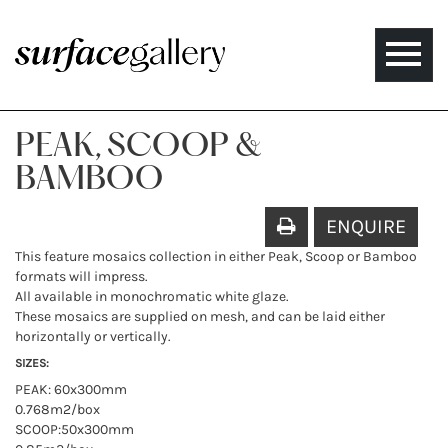
Toggle
naviga
PEAK, SCOOP &
BAMBOO
ENQUIRE
This feature mosaics collection in either Peak, Scoop or Bamboo
formats will impress.
All available in monochromatic white glaze.
These mosaics are supplied on mesh, and can be laid either
horizontally or vertically.
SIZES:
PEAK: 60x300mm
0.768m2/box
SCOOP:50x300mm