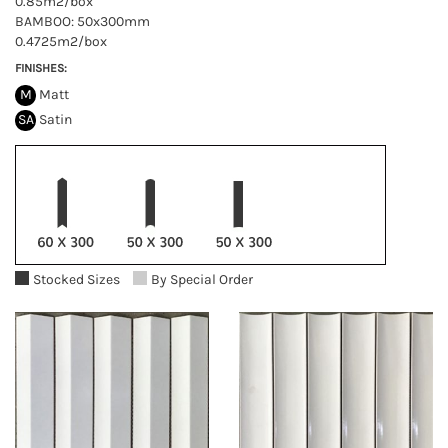
0.85m2/box
BAMBOO: 50x300mm
0.4725m2/box
FINISHES:
M
Matt
SA
Satin
Stocked Sizes
By Special Order