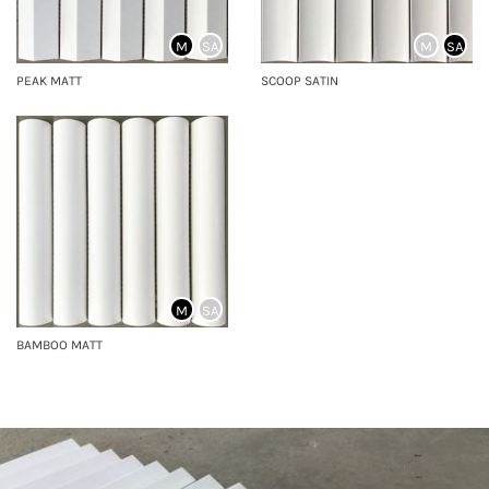
M
SA
M
SA
PEAK MATT
SCOOP SATIN
M
SA
BAMBOO MATT