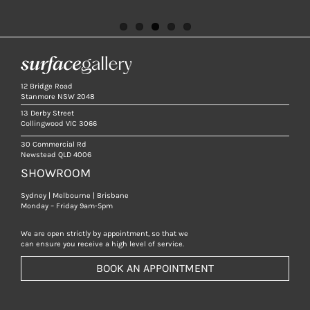
12 Bridge Road
Stanmore NSW 2048
13 Derby Street
Collingwood VIC 3066
30 Commercial Rd
Newstead QLD 4006
SHOWROOM
Sydney | Melbourne | Brisbane
Monday – Friday 9am-5pm
We are open strictly by appointment, so that we
can ensure you receive a high level of service.
BOOK AN APPOINTMENT