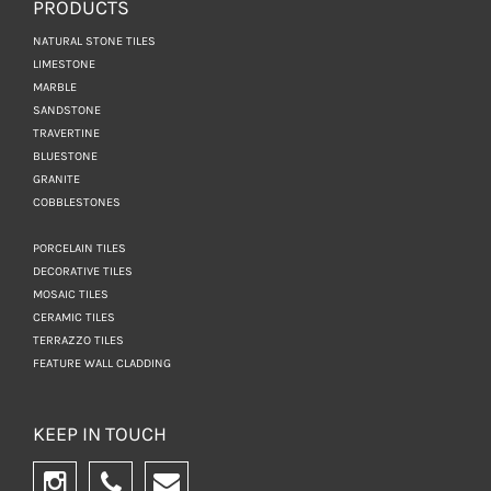
PRODUCTS
NATURAL STONE TILES
LIMESTONE
MARBLE
SANDSTONE
TRAVERTINE
BLUESTONE
GRANITE
COBBLESTONES
PORCELAIN TILES
DECORATIVE TILES
MOSAIC TILES
CERAMIC TILES
TERRAZZO TILES
FEATURE WALL CLADDING
KEEP IN TOUCH