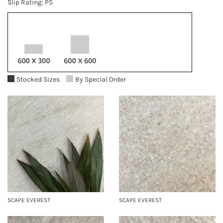
Slip Rating: P5
Stocked Sizes
By Special Order
SCAPE EVEREST
SCAPE EVEREST