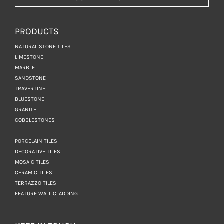
PRODUCTS
NATURAL STONE TILES
LIMESTONE
MARBLE
SANDSTONE
TRAVERTINE
BLUESTONE
GRANITE
COBBLESTONES
PORCELAIN TILES
DECORATIVE TILES
MOSAIC TILES
CERAMIC TILES
TERRAZZO TILES
FEATURE WALL CLADDING