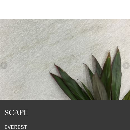
SCAPE
EVEREST