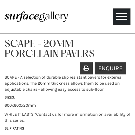
Toggle
naviga
SCAPE - 20MM
PORCELAIN PAVERS
ENQUIRE
SCAPE - A selection of durable slip resistant pavers for external
applications. The 20mm thickness allows them to be used on
adjustable chairs - allowing easy access to sub-floor.
SIZES:
600x600x20mm
WHILE IT LASTS *Contact us for more information on availability of
this series.
SLIP RATING