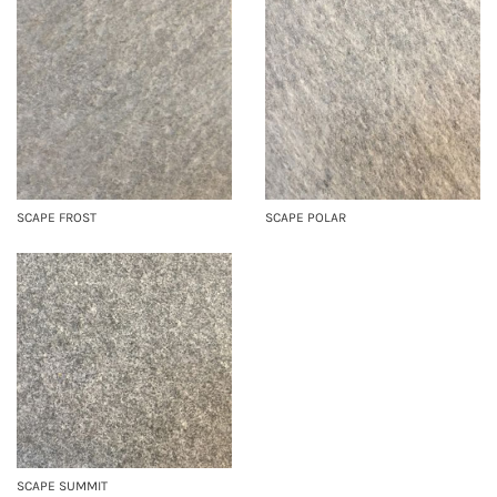
SCAPE FROST
SCAPE POLAR
SCAPE SUMMIT