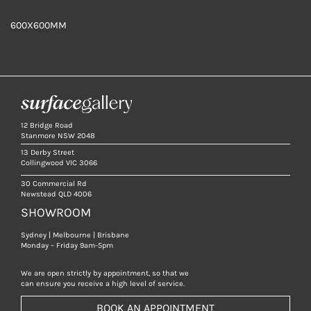
600X600MM
12 Bridge Road
Stanmore NSW 2048
13 Derby Street
Collingwood VIC 3066
30 Commercial Rd
Newstead QLD 4006
SHOWROOM
Sydney | Melbourne | Brisbane
Monday – Friday 9am-5pm
We are open strictly by appointment, so that we
can ensure you receive a high level of service.
BOOK AN APPOINTMENT