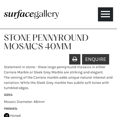
Toggle
naviga
STONE PENNYROUND
MOSAICS 40MM
ENQUIRE
Statement in stone - these large pennyround mosaics in either
Carrara Marble or Sleek Grey Marble are striking and elegant.
The veining of the Carrara marble adds unique natural interest and
variation. While the Sleek Grey marble has subtle soft tones with
tumbled edges.
SIZES:
Mosaic Diameter: 48mm
FINISHES:
H
Honed