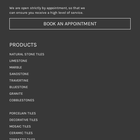
We are open strictly by appointment, so that we
can ensure you receive a high level of service.
BOOK AN APPOINTMENT
PRODUCTS
NATURAL STONE TILES
LIMESTONE
MARBLE
SANDSTONE
TRAVERTINE
BLUESTONE
GRANITE
COBBLESTONES
PORCELAIN TILES
DECORATIVE TILES
MOSAIC TILES
CERAMIC TILES
TERRAZZO TILES