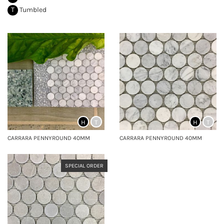
T
Tumbled
H
T
H
T
CARRARA PENNYROUND 40MM
CARRARA PENNYROUND 40MM
SPECIAL ORDER