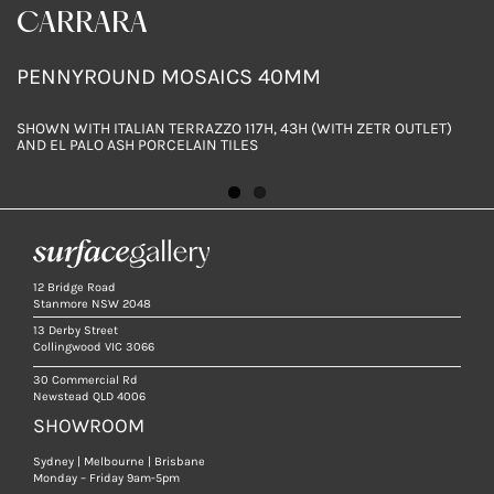
CARRARA
SLEEK GREY
PENNYROUND MOSAICS 40MM
PENNYROUND MOSAICS 40MM
SHOWN WITH ITALIAN TERRAZZO 117H, 43H (WITH ZETR OUTLET)
SHOWN WITH CARRARA MARBLE & ITALIAN TERRAZZO 117H
AND EL PALO ASH PORCELAIN TILES
12 Bridge Road
Stanmore NSW 2048
13 Derby Street
Collingwood VIC 3066
30 Commercial Rd
Newstead QLD 4006
SHOWROOM
Sydney | Melbourne | Brisbane
Monday – Friday 9am-5pm