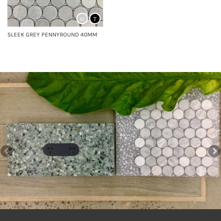
H
T
SLEEK GREY PENNYROUND 40MM