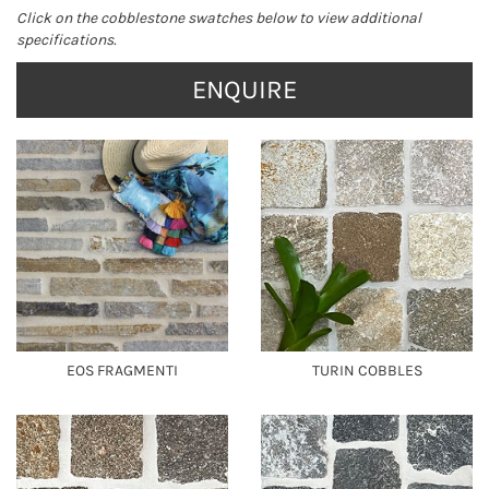
Click on the cobblestone swatches below to view additional
specifications.
ENQUIRE
EOS FRAGMENTI
TURIN COBBLES