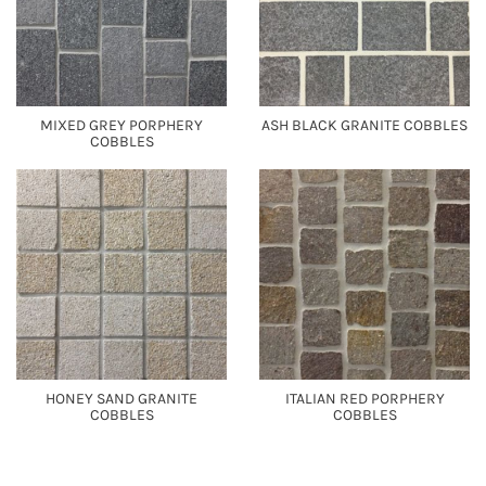
MIXED GREY PORPHERY
ASH BLACK GRANITE COBBLES
COBBLES
HONEY SAND GRANITE
ITALIAN RED PORPHERY
COBBLES
COBBLES