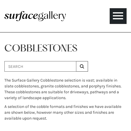
Toggle
naviga
COBBLESTONES
The Surface Gallery Cobblestone selection is vast; available in
slate cobblestones, granite cobblestones, and porphyry finishes.
These cobblestones are suitable for driveways, pathways and a
variety of landscape applications.
A selection of the cobble formats and finishes we have available
are shown below, however many other sizes and finishes are
available upon request.