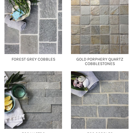
FOREST GREY COBBLES
GOLD PORPHERY QUARTZ
COBBLESTONES