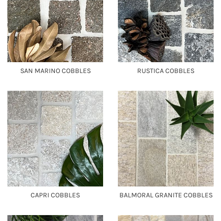
SAN MARINO COBBLES
RUSTICA COBBLES
CAPRI COBBLES
BALMORAL GRANITE COBBLES