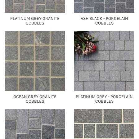
PLATINUM GREY GRANITE
ASH BLACK - PORCELAIN
COBBLES
COBBLES
OCEAN GREY GRANITE
PLATINUM GREY - PORCELAIN
COBBLES
COBBLES