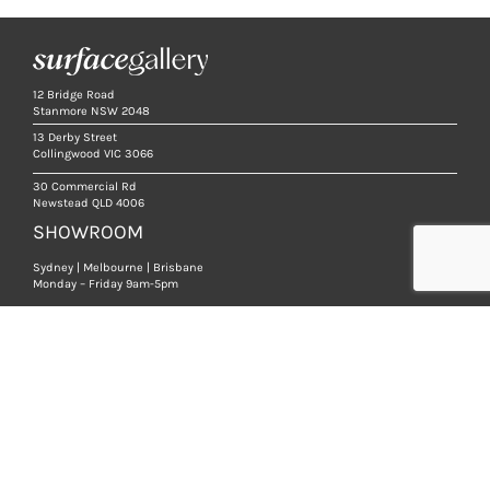
12 Bridge Road
Stanmore NSW 2048
13 Derby Street
Collingwood VIC 3066
30 Commercial Rd
Newstead QLD 4006
SHOWROOM
Sydney | Melbourne | Brisbane
Monday – Friday 9am-5pm
We are open strictly by appointment, so that we
can ensure you receive a high level of service.
BOOK AN APPOINTMENT
PRODUCTS
NATURAL STONE TILES