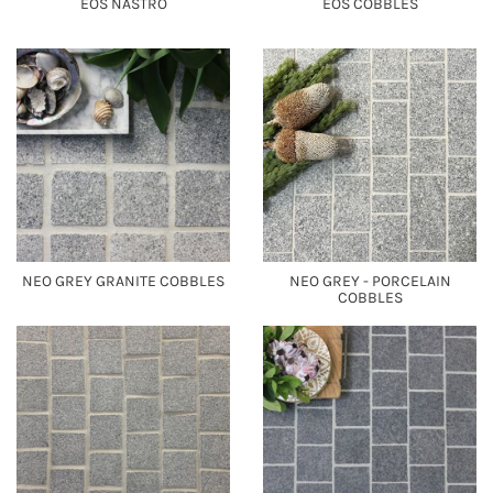
EOS NASTRO
EOS COBBLES
NEO GREY GRANITE COBBLES
NEO GREY - PORCELAIN
COBBLES