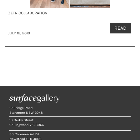
ZETR COLLABORATION
READ
JULY 12, 2019
12 Bridge Road
Stanmore NSW 2048
13 Derby Street
Collingwood VIC 3066
30 Commercial Rd
Newstead QLD 4006