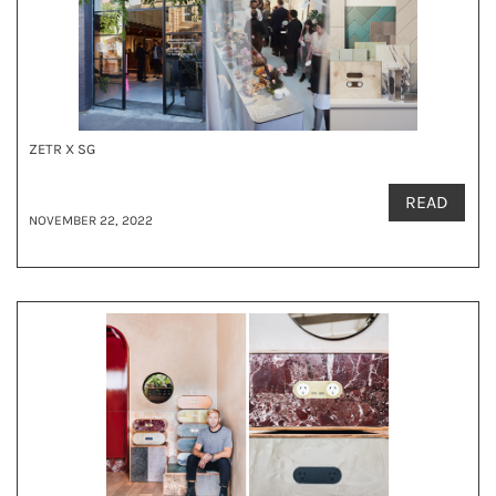
ZETR X SG
READ
NOVEMBER 22, 2022