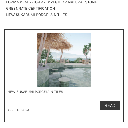
FORMA READY-TO-LAY IRREGULAR NATURAL STONE
GREENRATE CERTIFICATION
NEW SUKABUMI PORCELAIN TILES
NEW SUKABUMI PORCELAIN TILES
READ
APRIL 17, 2024