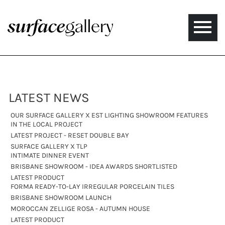
Toggle
naviga
LATEST NEWS
OUR SURFACE GALLERY X EST LIGHTING SHOWROOM FEATURES
IN THE LOCAL PROJECT
LATEST PROJECT - RESET DOUBLE BAY
SURFACE GALLERY X TLP
INTIMATE DINNER EVENT
BRISBANE SHOWROOM - IDEA AWARDS SHORTLISTED
LATEST PRODUCT
FORMA READY-TO-LAY IRREGULAR PORCELAIN TILES
BRISBANE SHOWROOM LAUNCH
MOROCCAN ZELLIGE ROSA - AUTUMN HOUSE
LATEST PRODUCT