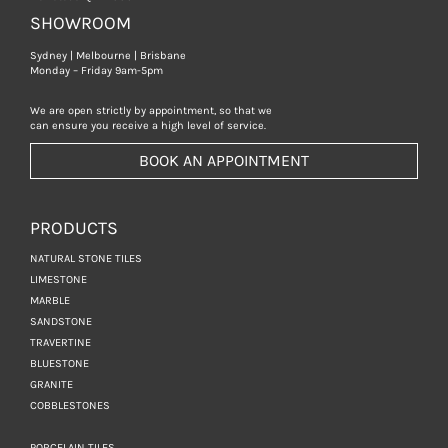
SHOWROOM
Sydney | Melbourne | Brisbane
Monday – Friday 9am-5pm
We are open strictly by appointment, so that we
can ensure you receive a high level of service.
BOOK AN APPOINTMENT
PRODUCTS
NATURAL STONE TILES
LIMESTONE
MARBLE
SANDSTONE
TRAVERTINE
BLUESTONE
GRANITE
COBBLESTONES
PORCELAIN TILES