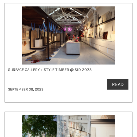
SURFACE GALLERY + STYLE TIMBER @ SID 2023
READ
SEPTEMBER 08, 2023